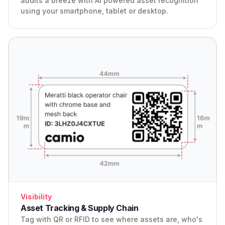
audits a breeze with AI powered asset recognition
using your smartphone, tablet or desktop.
Visibility
Asset Tracking & Supply Chain
Tag with QR or RFID to see where assets are, who's