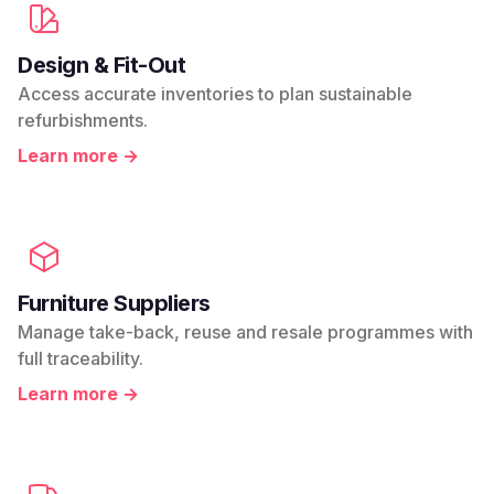
Design & Fit-Out
Access accurate inventories to plan sustainable
refurbishments.
Learn more →
Furniture Suppliers
Manage take-back, reuse and resale programmes with
full traceability.
Learn more →