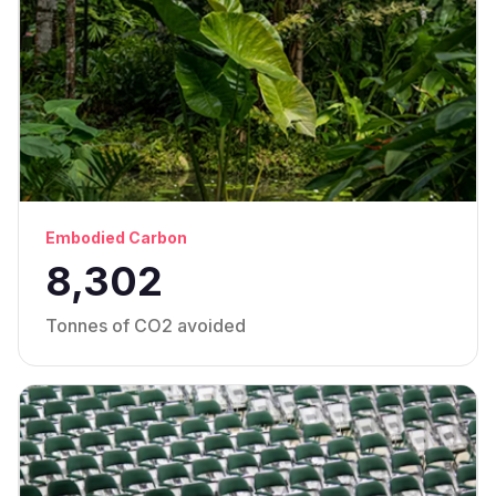
Embodied Carbon
8,302
Tonnes of CO2 avoided