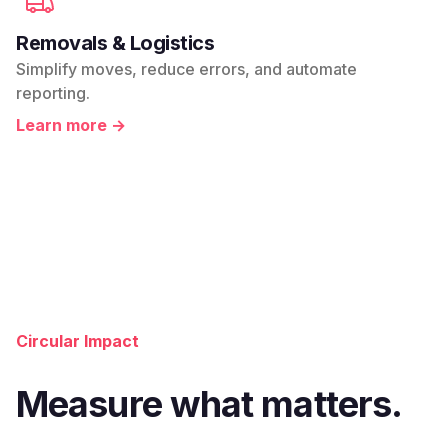
Removals & Logistics
Simplify moves, reduce errors, and automate
reporting.
Learn more →
Circular Impact
Measure what matters.