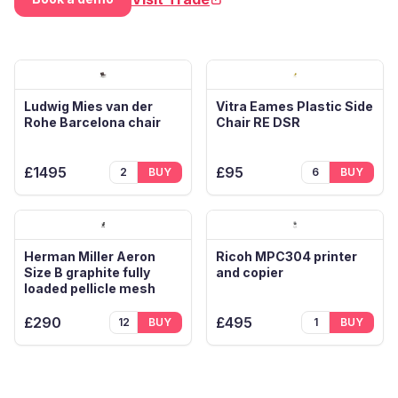
(opens in new tab)
Ludwig Mies van der
Vitra Eames Plastic Side
Rohe Barcelona chair
Chair RE DSR
£1495
£95
2
BUY
6
BUY
Herman Miller Aeron
Ricoh MPC304 printer
Size B graphite fully
and copier
loaded pellicle mesh
£290
£495
12
BUY
1
BUY