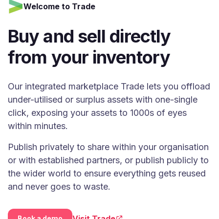
Welcome to Trade
Buy and sell directly
from your inventory
Our integrated marketplace Trade lets you offload
under-utilised or surplus assets with one-single
click, exposing your assets to 1000s of eyes
within minutes.
Publish privately to share within your organisation
or with established partners, or publish publicly to
the wider world to ensure everything gets reused
and never goes to waste.
Visit Trade
Book a demo