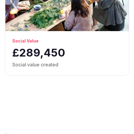
Social Value
£289,450
Social value created