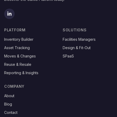
(opens in new tab)
PLATFORM
SOLUTIONS
Inventory Builder
Facilities Managers
Asset Tracking
Design & Fit-Out
Moves & Changes
SPaaS
Reuse & Resale
Reporting & Insights
COMPANY
About
Blog
Contact