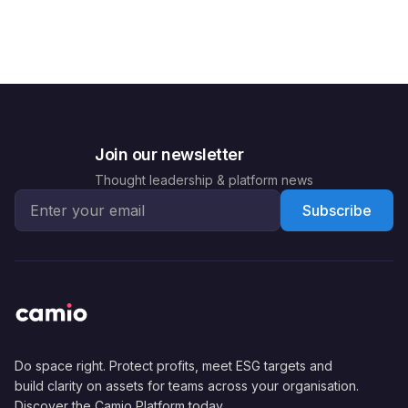
Join our newsletter
Thought leadership & platform news
Email address for newsletter
Subscribe
Do space right. Protect profits, meet ESG targets and
build clarity on assets for teams across your organisation.
Discover the Camio Platform today.