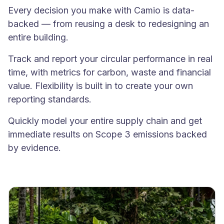
Every decision you make with Camio is data-
backed — from reusing a desk to redesigning an
entire building.
Track and report your circular performance in real
time, with metrics for carbon, waste and financial
value. Flexibility is built in to create your own
reporting standards.
Quickly model your entire supply chain and get
immediate results on Scope 3 emissions backed
by evidence.