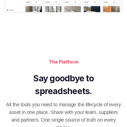
The Platform
Say goodbye to
spreadsheets.
All the tools you need to manage the lifecycle of every
asset in one place. Share with your team, suppliers
and partners. One single source of truth on every