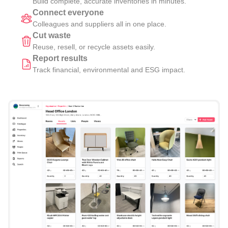
Build complete, accurate inventories in minutes.
Connect everyone
Colleagues and suppliers all in one place.
Cut waste
Reuse, resell, or recycle assets easily.
Report results
Track financial, environmental and ESG impact.