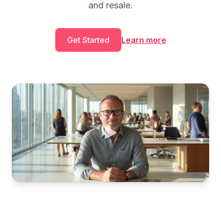
and resale.
Get Started
Learn more