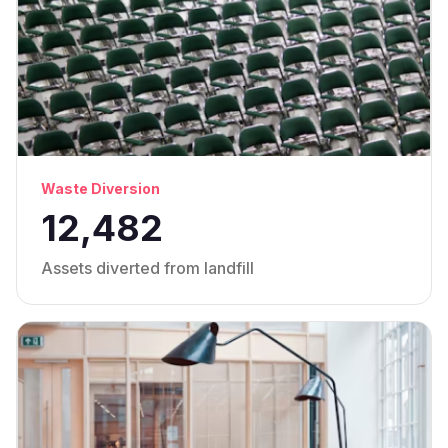
Waste Diversion
12,482
Assets diverted from landfill