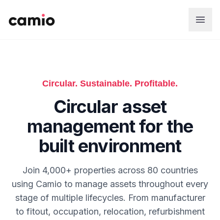
Skip to main content
Circular. Sustainable. Profitable.
Circular asset
management for the
built environment
Join 4,000+ properties across 80 countries
using Camio to manage assets throughout every
stage of multiple lifecycles. From manufacturer
to fitout, occupation, relocation, refurbishment