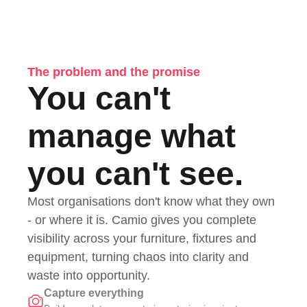
The problem and the promise
You can't
manage what
you can't see.
Most organisations don't know what they own
- or where it is. Camio gives you complete
visibility across your furniture, fixtures and
equipment, turning chaos into clarity and
waste into opportunity.
Capture everything