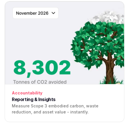
Accountability
Reporting & Insights
Measure Scope 3 embodied carbon, waste
reduction, and asset value - instantly.