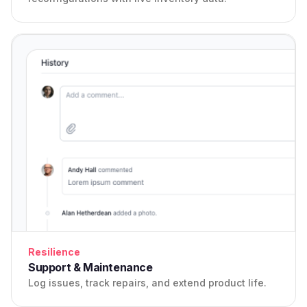
Resilience
Support & Maintenance
Log issues, track repairs, and extend product life.