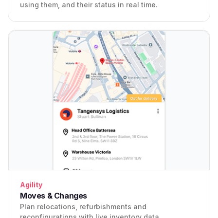
using them, and their status in real time.
Agility
Moves & Changes
Plan relocations, refurbishments and
reconfigurations with live inventory data.