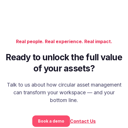
Real people. Real experience. Real impact.
Ready to unlock the full value
of your assets?
Talk to us about how circular asset management
can transform your workspace — and your
bottom line.
Contact Us
Book a demo