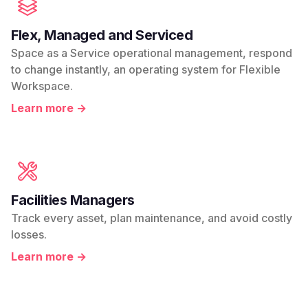
Flex, Managed and Serviced
Space as a Service operational management, respond
to change instantly, an operating system for Flexible
Workspace.
Learn more →
Facilities Managers
Track every asset, plan maintenance, and avoid costly
losses.
Learn more →