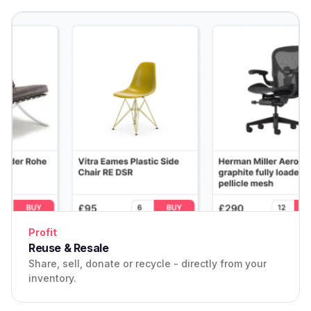
Profit
Reuse & Resale
Share, sell, donate or recycle - directly from your
inventory.