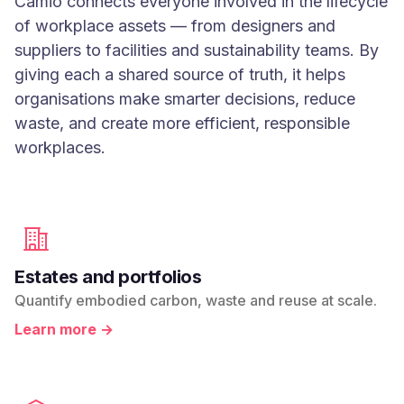
Camio connects everyone involved in the lifecycle
of workplace assets — from designers and
suppliers to facilities and sustainability teams. By
giving each a shared source of truth, it helps
organisations make smarter decisions, reduce
waste, and create more efficient, responsible
workplaces.
Estates and portfolios
Quantify embodied carbon, waste and reuse at scale.
Learn more →