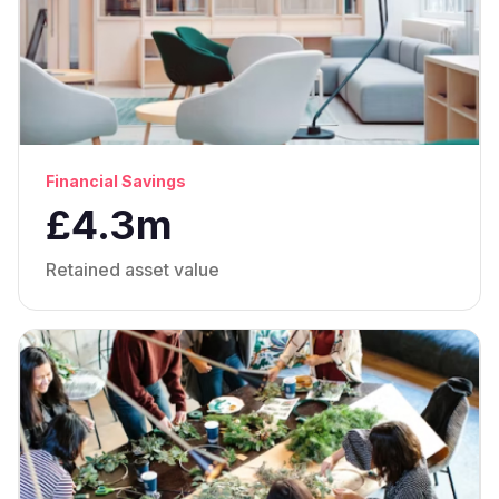
Financial Savings
£4.3m
Retained asset value