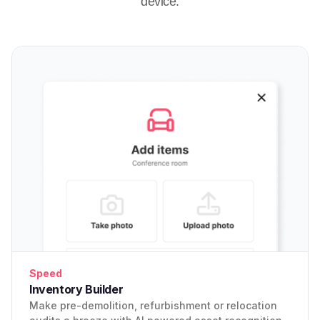
device.
Speed
Inventory Builder
Make pre-demolition, refurbishment or relocation