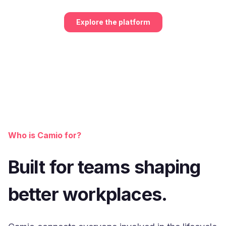
Explore the platform
Who is Camio for?
Built for teams shaping
better workplaces.