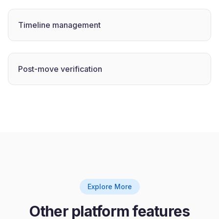
Timeline management
Post-move verification
Explore More
Other platform features