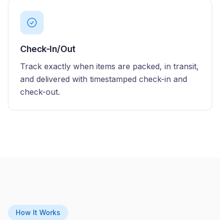
Check-In/Out
Track exactly when items are packed, in transit,
and delivered with timestamped check-in and
check-out.
How It Works