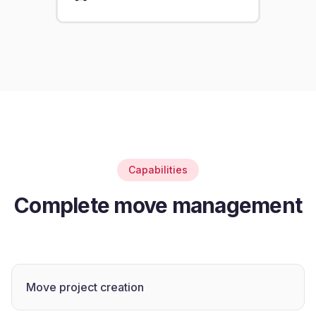
Capabilities
Complete move management
Move project creation