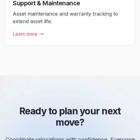
Support & Maintenance
Asset maintenance and warranty tracking to
extend asset life.
Learn more
Ready to plan your next
move?
Coordinate relocations with confidence. Everyone