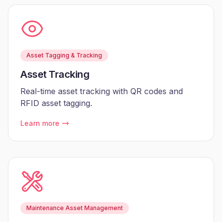
Asset Tagging & Tracking
Asset Tracking
Real-time asset tracking with QR codes and
RFID asset tagging.
Learn more
Maintenance Asset Management