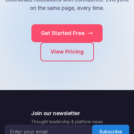
on the same page, every time.
Get Started Free
View Pricing
Join our newsletter
Thought leadership & platform news
Email address for newsletter
Subscribe