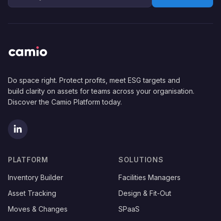
Do space right. Protect profits, meet ESG targets and
build clarity on assets for teams across your organisation.
Discover the Camio Platform today.
(opens in new tab)
PLATFORM
SOLUTIONS
Inventory Builder
Facilities Managers
Asset Tracking
Design & Fit-Out
Moves & Changes
SPaaS