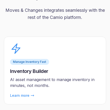
Moves & Changes integrates seamlessly with the
rest of the Camio platform.
Manage Inventory Fast
Inventory Builder
AI asset management to manage inventory in
minutes, not months.
Learn more