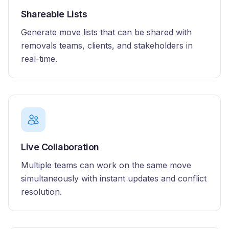
Shareable Lists
Generate move lists that can be shared with
removals teams, clients, and stakeholders in
real-time.
Live Collaboration
Multiple teams can work on the same move
simultaneously with instant updates and conflict
resolution.