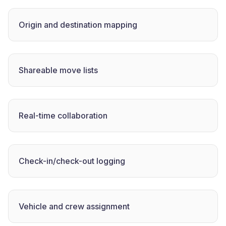
Origin and destination mapping
Shareable move lists
Real-time collaboration
Check-in/check-out logging
Vehicle and crew assignment