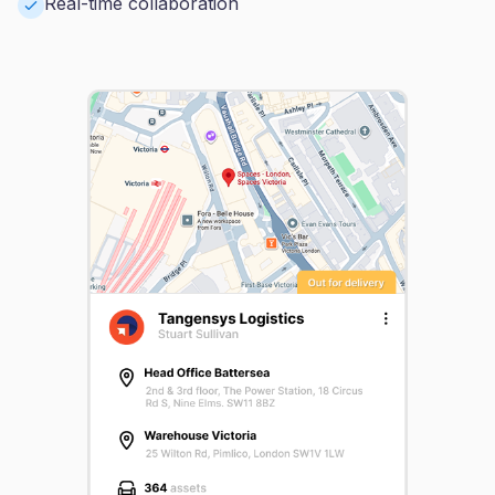
Real-time collaboration