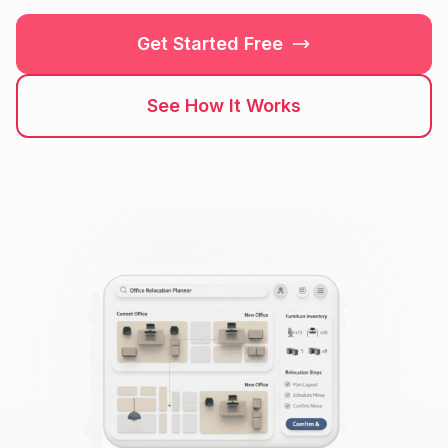
Get Started Free
See How It Works