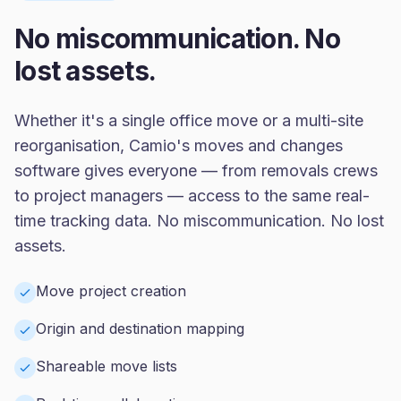
No miscommunication. No
lost assets.
Whether it's a single office move or a multi-site
reorganisation, Camio's moves and changes
software gives everyone — from removals crews
to project managers — access to the same real-
time tracking data. No miscommunication. No lost
assets.
Move project creation
Origin and destination mapping
Shareable move lists