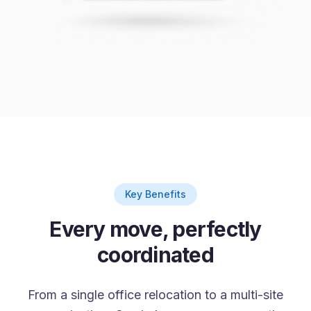
Key Benefits
Every move, perfectly
coordinated
From a single office relocation to a multi-site