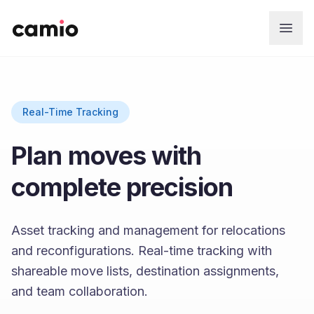
Skip to main content
Real-Time Tracking
Plan moves with
complete precision
Asset tracking and management for relocations
and reconfigurations. Real-time tracking with
shareable move lists, destination assignments,
and team collaboration.