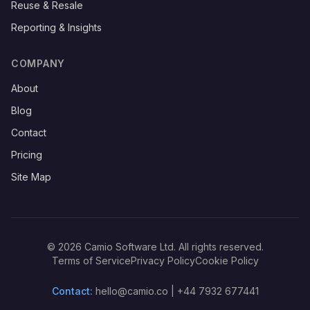
Reuse & Resale
Reporting & Insights
COMPANY
About
Blog
Contact
Pricing
Site Map
©
2026
Camio Software Ltd. All rights reserved.
Terms of Service
Privacy Policy
Cookie Policy
Contact:
hello@camio.co
|
+44 7932 677441