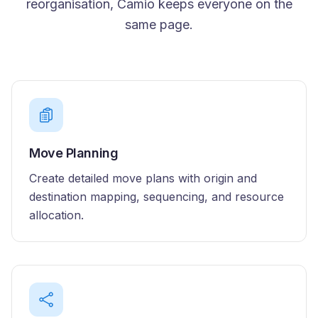
reorganisation, Camio keeps everyone on the
same page.
Move Planning
Create detailed move plans with origin and
destination mapping, sequencing, and resource
allocation.